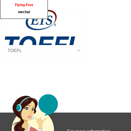
Flying Free
wechat
TOEFL