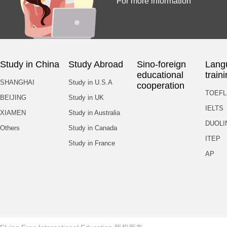
For more information
Study in China
Study Abroad
Sino-foreign
Lang
educational
train
SHANGHAI
Study in U.S.A
cooperation
TOEFL
BEIJING
Study in UK
IELTS
XIAMEN
Study in Australia
DUOLI
Others
Study in Canada
ITEP
Study in France
AP