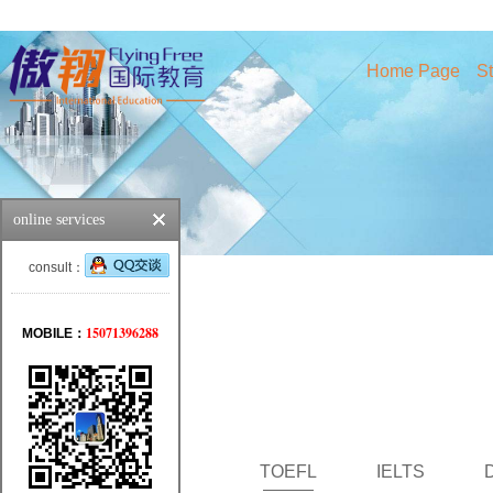
Home Page
St
online services
consult：
15071396288
MOBILE：
TOEFL
IELTS